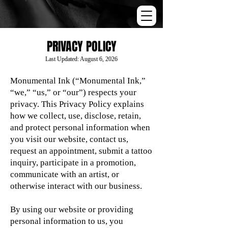
PRIVACY POLICY
Last Updated: August 6, 2026
Monumental Ink (“Monumental Ink,”
“we,” “us,” or “our”) respects your
privacy. This Privacy Policy explains
how we collect, use, disclose, retain,
and protect personal information when
you visit our website, contact us,
request an appointment, submit a tattoo
inquiry, participate in a promotion,
communicate with an artist, or
otherwise interact with our business.
By using our website or providing
personal information to us, you