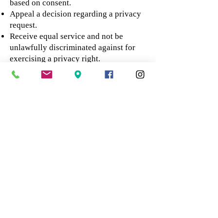
based on consent.
Appeal a decision regarding a privacy
request.
Receive equal service and not be
unlawfully discriminated against for
exercising a privacy right.
These rights are subject to applicable
exceptions, verification requirements,
and legal limitations. For example, we
may need to retain certain consent
forms, transaction records,
identification records, or health and
safety documentation when required
by law or reasonably necessary to
protect legal rights.
To submit a privacy request or appeal a
decision, contact us at
summertaufer@gmail.com
with the