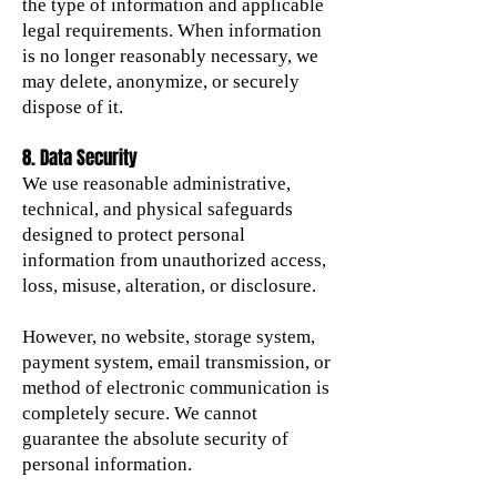
the type of information and applicable
legal requirements. When information
is no longer reasonably necessary, we
may delete, anonymize, or securely
dispose of it.
8. Data Security
We use reasonable administrative,
technical, and physical safeguards
designed to protect personal
information from unauthorized access,
loss, misuse, alteration, or disclosure.
However, no website, storage system,
payment system, email transmission, or
method of electronic communication is
completely secure. We cannot
guarantee the absolute security of
personal information.