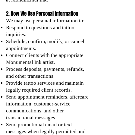
2. How We Use Personal Information
We may use personal information to:
Respond to questions and tattoo
inquiries.
Schedule, confirm, modify, or cancel
appointments.
Connect clients with the appropriate
Monumental Ink artist.
Process deposits, payments, refunds,
and other transactions.
Provide tattoo services and maintain
legally required client records.
Send appointment reminders, aftercare
information, customer-service
communications, and other
transactional messages.
Send promotional email or text
messages when legally permitted and