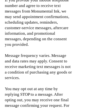
If you provide your mobile telephone
number and agree to receive text
messages from Monumental Ink, we
may send appointment confirmations,
scheduling updates, reminders,
customer-service messages, aftercare
information, and promotional
messages, depending on the consent
you provided.
Message frequency varies. Message
and data rates may apply. Consent to
receive marketing text messages is not
a condition of purchasing any goods or
services.
You may opt out at any time by
replying STOP to a message. After
opting out, you may receive one final
message confirming your request. For