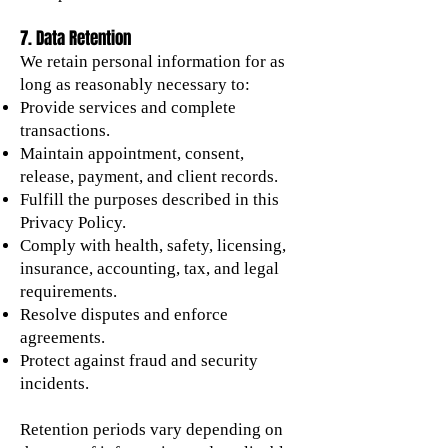
7. Data Retention
We retain personal information for as
long as reasonably necessary to:
Provide services and complete
transactions.
Maintain appointment, consent,
release, payment, and client records.
Fulfill the purposes described in this
Privacy Policy.
Comply with health, safety, licensing,
insurance, accounting, tax, and legal
requirements.
Resolve disputes and enforce
agreements.
Protect against fraud and security
incidents.
Retention periods vary depending on