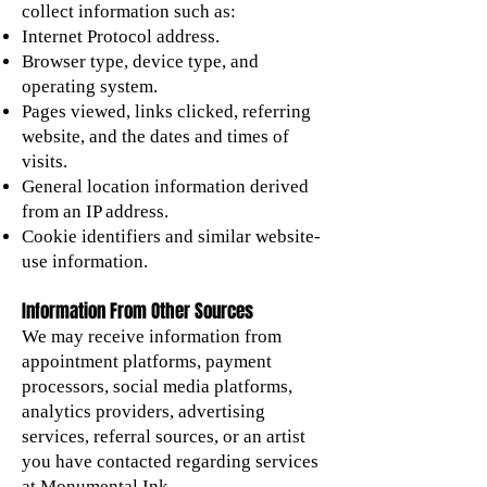
collect information such as:
Internet Protocol address.
Browser type, device type, and
operating system.
Pages viewed, links clicked, referring
website, and the dates and times of
visits.
General location information derived
from an IP address.
Cookie identifiers and similar website-
use information.
Information From Other Sources
We may receive information from
appointment platforms, payment
processors, social media platforms,
analytics providers, advertising
services, referral sources, or an artist
you have contacted regarding services
at Monumental Ink.