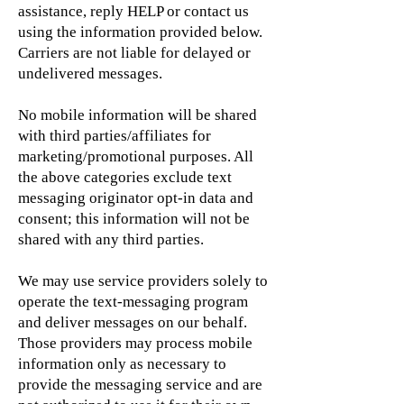
assistance, reply HELP or contact us
using the information provided below.
Carriers are not liable for delayed or
undelivered messages.
No mobile information will be shared
with third parties/affiliates for
marketing/promotional purposes. All
the above categories exclude text
messaging originator opt-in data and
consent; this information will not be
shared with any third parties.
We may use service providers solely to
operate the text-messaging program
and deliver messages on our behalf.
Those providers may process mobile
information only as necessary to
provide the messaging service and are