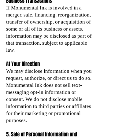
Business Transactions
If Monumental Ink is involved in a
merger, sale, financing, reorganization,
transfer of ownership, or acquisition of
some or all of its business or assets,
information may be disclosed as part of
that transaction, subject to applicable
law.
At Your Direction
We may disclose information when you
request, authorize, or direct us to do so.
Monumental Ink does not sell text-
messaging opt-in information or
consent. We do not disclose mobile
information to third parties or affiliates
for their marketing or promotional
purposes.
5. Sale of Personal Information and