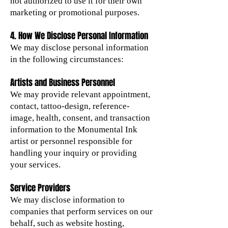
not authorized to use it for their own
marketing or promotional purposes.
4. How We Disclose Personal Information
We may disclose personal information
in the following circumstances:
Artists and Business Personnel
We may provide relevant appointment,
contact, tattoo-design, reference-
image, health, consent, and transaction
information to the Monumental Ink
artist or personnel responsible for
handling your inquiry or providing
your services.
Service Providers
We may disclose information to
companies that perform services on our
behalf, such as website hosting,