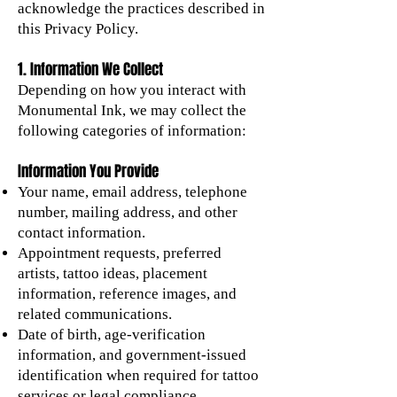
acknowledge the practices described in
this Privacy Policy.
1. Information We Collect
Depending on how you interact with
Monumental Ink, we may collect the
following categories of information:
Information You Provide
Your name, email address, telephone
number, mailing address, and other
contact information.
Appointment requests, preferred
artists, tattoo ideas, placement
information, reference images, and
related communications.
Date of birth, age-verification
information, and government-issued
identification when required for tattoo
services or legal compliance.