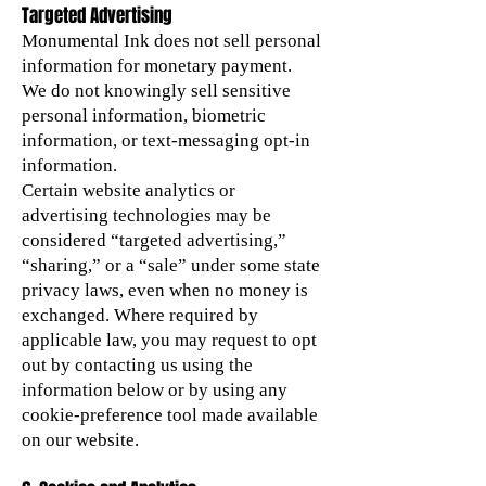
Targeted Advertising
Monumental Ink does not sell personal
information for monetary payment.
We do not knowingly sell sensitive
personal information, biometric
information, or text-messaging opt-in
information.
Certain website analytics or
advertising technologies may be
considered “targeted advertising,”
“sharing,” or a “sale” under some state
privacy laws, even when no money is
exchanged. Where required by
applicable law, you may request to opt
out by contacting us using the
information below or by using any
cookie-preference tool made available
on our website.