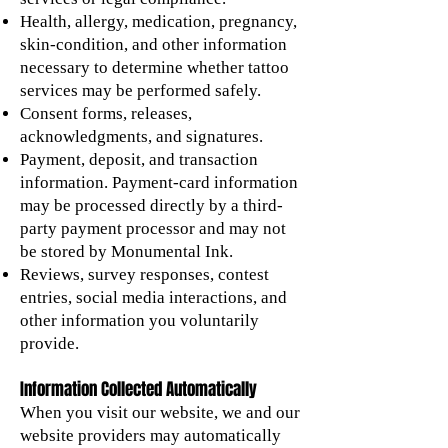
Health, allergy, medication, pregnancy,
skin-condition, and other information
necessary to determine whether tattoo
services may be performed safely.
Consent forms, releases,
acknowledgments, and signatures.
Payment, deposit, and transaction
information. Payment-card information
may be processed directly by a third-
party payment processor and may not
be stored by Monumental Ink.
Reviews, survey responses, contest
entries, social media interactions, and
other information you voluntarily
provide.
Information Collected Automatically
When you visit our website, we and our
website providers may automatically