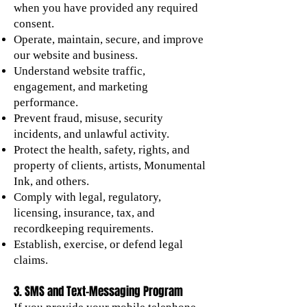
when you have provided any required
consent.
Operate, maintain, secure, and improve
our website and business.
Understand website traffic,
engagement, and marketing
performance.
Prevent fraud, misuse, security
incidents, and unlawful activity.
Protect the health, safety, rights, and
property of clients, artists, Monumental
Ink, and others.
Comply with legal, regulatory,
licensing, insurance, tax, and
recordkeeping requirements.
Establish, exercise, or defend legal
claims.
3. SMS and Text-Messaging Program