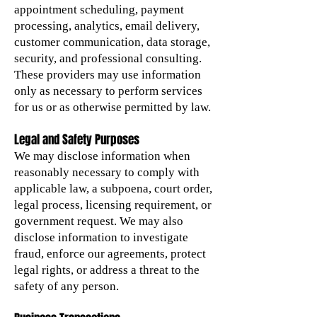
appointment scheduling, payment
processing, analytics, email delivery,
customer communication, data storage,
security, and professional consulting.
These providers may use information
only as necessary to perform services
for us or as otherwise permitted by law.
Legal and Safety Purposes
We may disclose information when
reasonably necessary to comply with
applicable law, a subpoena, court order,
legal process, licensing requirement, or
government request. We may also
disclose information to investigate
fraud, enforce our agreements, protect
legal rights, or address a threat to the
safety of any person.