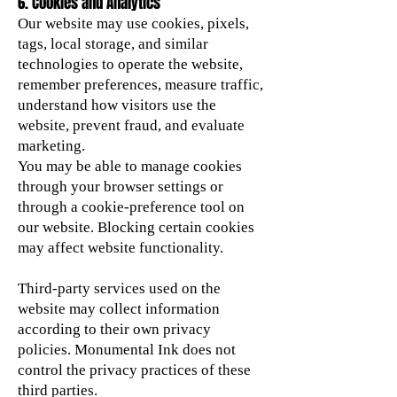
6. Cookies and Analytics
Our website may use cookies, pixels,
tags, local storage, and similar
technologies to operate the website,
remember preferences, measure traffic,
understand how visitors use the
website, prevent fraud, and evaluate
marketing.
You may be able to manage cookies
through your browser settings or
through a cookie-preference tool on
our website. Blocking certain cookies
may affect website functionality.
Third-party services used on the
website may collect information
according to their own privacy
policies. Monumental Ink does not
control the privacy practices of these
third parties.