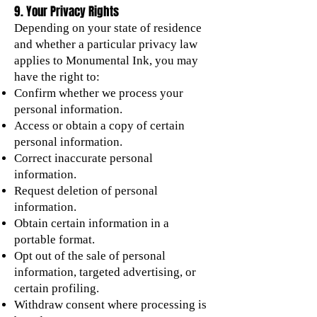
9. Your Privacy Rights
Depending on your state of residence
and whether a particular privacy law
applies to Monumental Ink, you may
have the right to:
Confirm whether we process your
personal information.
Access or obtain a copy of certain
personal information.
Correct inaccurate personal
information.
Request deletion of personal
information.
Obtain certain information in a
portable format.
Opt out of the sale of personal
information, targeted advertising, or
certain profiling.
Withdraw consent where processing is